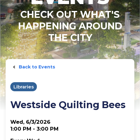
CHECK OUT WHAT'S
HAPPENING AROUND
THE CITY
Back to Events
Libraries
Westside Quilting Bees
Wed, 6/3/2026
1:00 PM - 3:00 PM