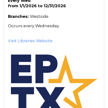
Every Wed
from 1/1/2026 to 12/31/2026
Branches:
Westside
Occurs every Wednesday
Visit Libraries Website