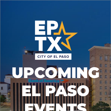
UPCOMING
EL PASO
EVENTS