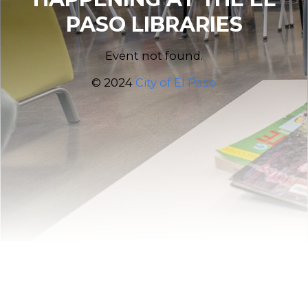
PASO LIBRARIES
Event not found.
© 2024
City of El Paso