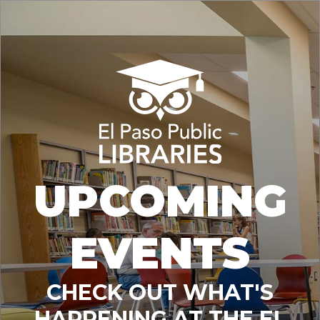
UPCOMING
EVENTS
CHECK OUT WHAT'S
HAPPENING AT THE EL