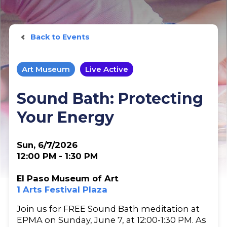
Back to Events
Art Museum
Live Active
Sound Bath: Protecting
Your Energy
Sun, 6/7/2026
12:00 PM - 1:30 PM
El Paso Museum of Art
1 Arts Festival Plaza
Join us for FREE Sound Bath meditation at
EPMA on Sunday, June 7, at 12:00-1:30 PM. As