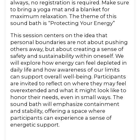
always, no registration is required. Make sure
to bring a yoga mat and a blanket for
maximum relaxation. The theme of this
sound bath is “Protecting Your Energy”
This session centers on the idea that
personal boundaries are not about pushing
others away, but about creating a sense of
safety and sustainability within oneself. We
will explore how energy can feel depleted in
daily life and how awareness of our limits
can support overall well-being. Participants
are invited to reflect on where they may feel
overextended and what it might look like to
honor their needs, even in small ways. The
sound bath will emphasize containment
and stability, offering a space where
participants can experience a sense of
energetic support.