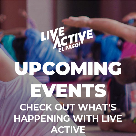
UPCOMING
EVENTS
CHECK OUT WHAT'S
HAPPENING WITH LIVE
ACTIVE