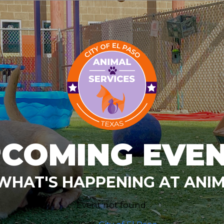
COMING EVE
WHAT'S HAPPENING AT ANIM
Event not found.