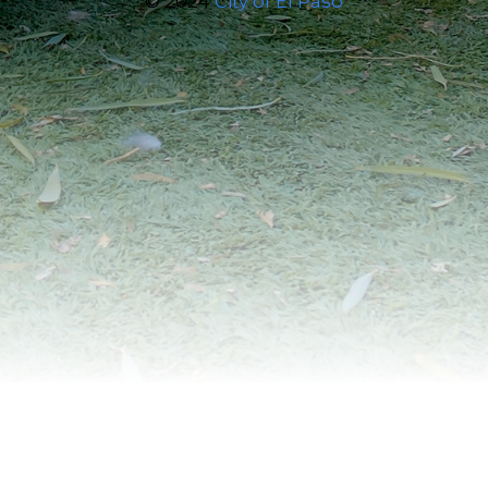
© 2024
City of El Paso