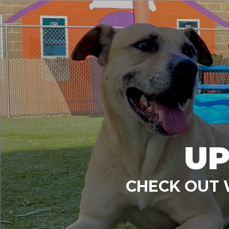
UP
CHECK OUT 