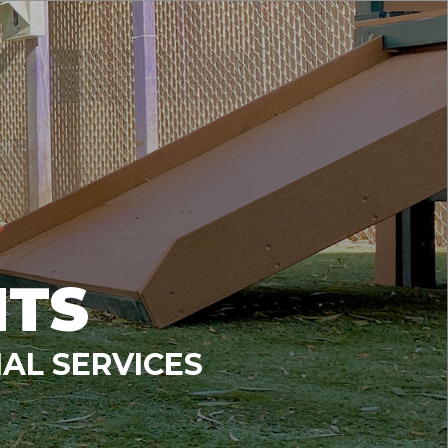
NTS
AL SERVICES