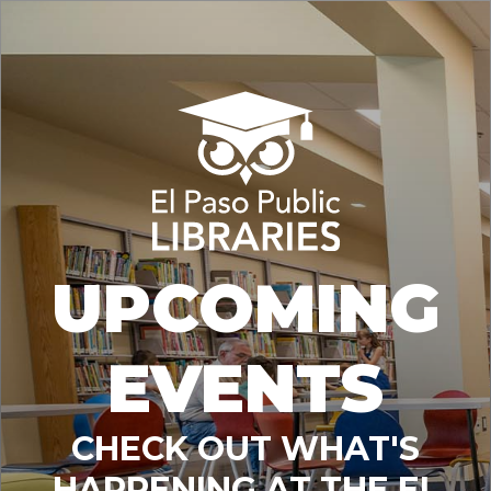
UPCOMING
EVENTS
CHECK OUT WHAT'S
HAPPENING AT THE EL