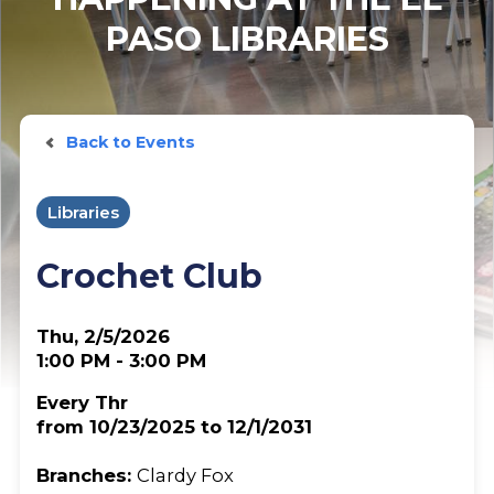
PASO LIBRARIES
Back to Events
Libraries
Crochet Club
Thu, 2/5/2026
1:00 PM - 3:00 PM
Every Thr
from 10/23/2025 to 12/1/2031
Branches:
Clardy Fox