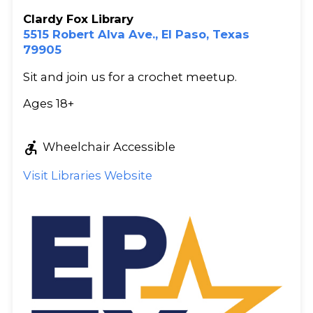
Clardy Fox Library
5515 Robert Alva Ave., El Paso, Texas
79905
Sit and join us for a crochet meetup.
Ages 18+
accessible_forward
Wheelchair Accessible
Visit Libraries Website