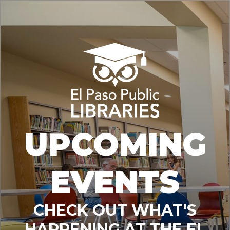
UPCOMING
EVENTS
CHECK OUT WHAT'S
HAPPENING AT THE EL