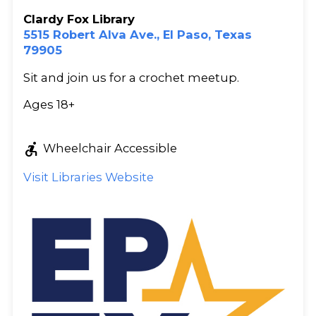
Clardy Fox Library
5515 Robert Alva Ave., El Paso, Texas
79905
Sit and join us for a crochet meetup.
Ages 18+
accessible_forward
Wheelchair Accessible
Visit Libraries Website