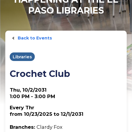
PASO LIBRARIES
Back to Events
Libraries
Crochet Club
Thu, 10/2/2031
1:00 PM - 3:00 PM
Every Thr
from 10/23/2025 to 12/1/2031
Branches:
Clardy Fox