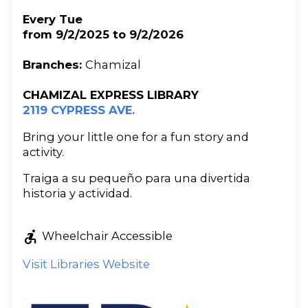
Every Tue
from 9/2/2025 to 9/2/2026
Branches:
Chamizal
CHAMIZAL EXPRESS LIBRARY
2119 CYPRESS AVE.
Bring your little one for a fun story and
activity.
Traiga a su pequeño para una divertida
historia y actividad.
accessible_forward
Wheelchair Accessible
Visit Libraries Website