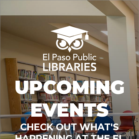
UPCOMING
EVENTS
CHECK OUT WHAT'S
HAPPENING AT THE EL