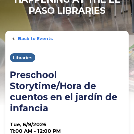
PASO LIBRARIES
Back to Events
Libraries
Preschool
Storytime/Hora de
cuentos en el jardín de
infancia
Tue, 6/9/2026
11:00 AM - 12:00 PM