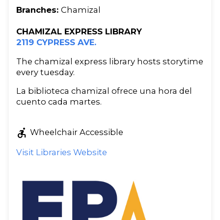
Branches:
Chamizal
CHAMIZAL EXPRESS LIBRARY
2119 CYPRESS AVE.
The chamizal express library hosts storytime
every tuesday.
La biblioteca chamizal ofrece una hora del
cuento cada martes.
accessible_forward
Wheelchair Accessible
Visit Libraries Website