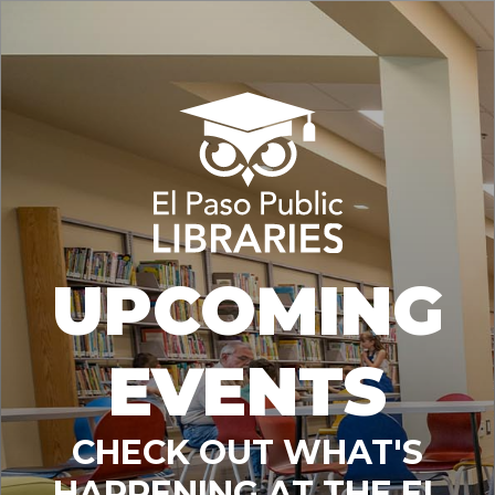
UPCOMING
EVENTS
CHECK OUT WHAT'S
HAPPENING AT THE EL