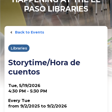
PASO LIBRARIES
Back to Events
Libraries
Storytime/Hora de
cuentos
Tue, 5/19/2026
4:30 PM - 5:30 PM
Every Tue
from 9/2/2025 to 9/2/2026