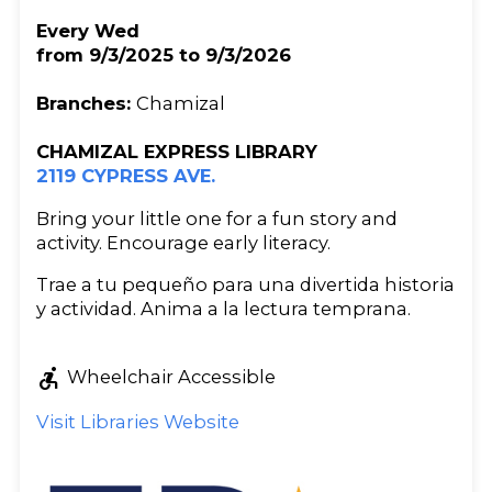
Every Wed
from 9/3/2025 to 9/3/2026
Branches:
Chamizal
CHAMIZAL EXPRESS LIBRARY
2119 CYPRESS AVE.
Bring your little one for a fun story and
activity. Encourage early literacy.
Trae a tu pequeño para una divertida historia
y actividad. Anima a la lectura temprana.
accessible_forward
Wheelchair Accessible
Visit Libraries Website