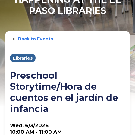
PASO LIBRARIES
Back to Events
Libraries
Preschool
Storytime/Hora de
cuentos en el jardín de
infancia
Wed, 6/3/2026
10:00 AM - 11:00 AM