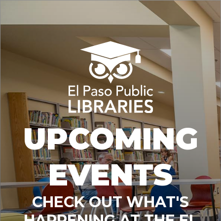
UPCOMING
EVENTS
CHECK OUT WHAT'S
HAPPENING AT THE EL