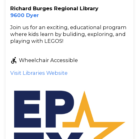
Richard Burges Regional Library
9600 Dyer
Join us for an exciting, educational program
where kids learn by buliding, exploring, and
playing with LEGOS!
accessible_forward
Wheelchair Accessible
Visit Libraries Website