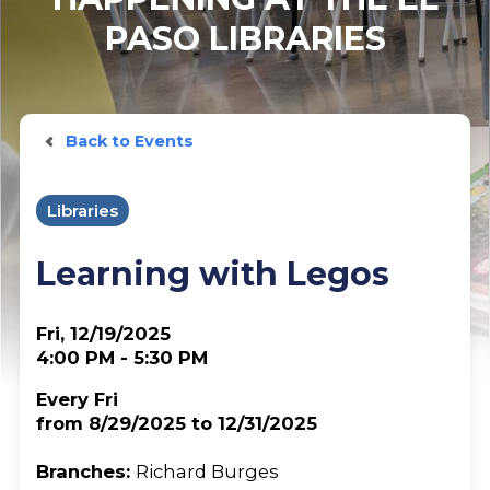
PASO LIBRARIES
Back to Events
Libraries
Learning with Legos
Fri, 12/19/2025
4:00 PM - 5:30 PM
Every Fri
from 8/29/2025 to 12/31/2025
Branches:
Richard Burges