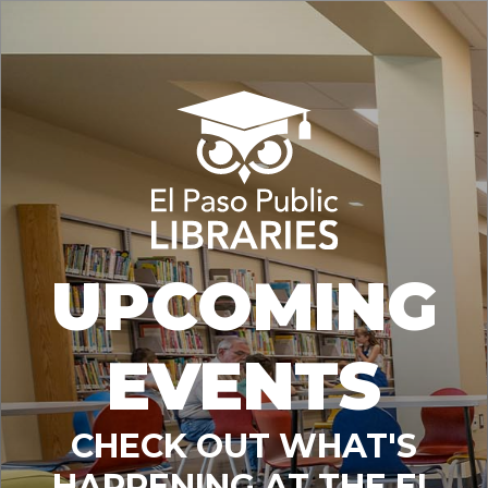
UPCOMING
EVENTS
CHECK OUT WHAT'S
HAPPENING AT THE EL