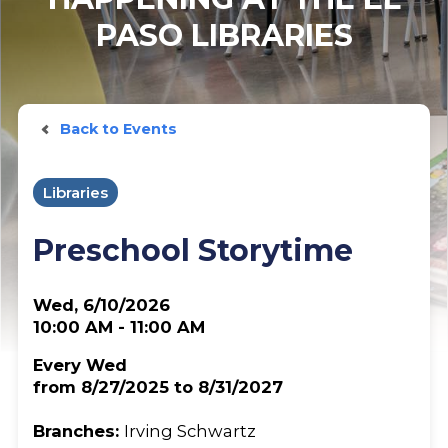
PASO LIBRARIES
Back to Events
Libraries
Preschool Storytime
Wed, 6/10/2026
10:00 AM - 11:00 AM
Every Wed
from 8/27/2025 to 8/31/2027
Branches:
Irving Schwartz