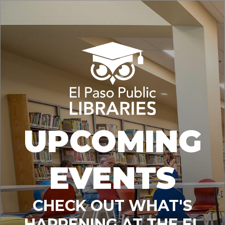
UPCOMING
EVENTS
CHECK OUT WHAT'S
HAPPENING AT THE EL