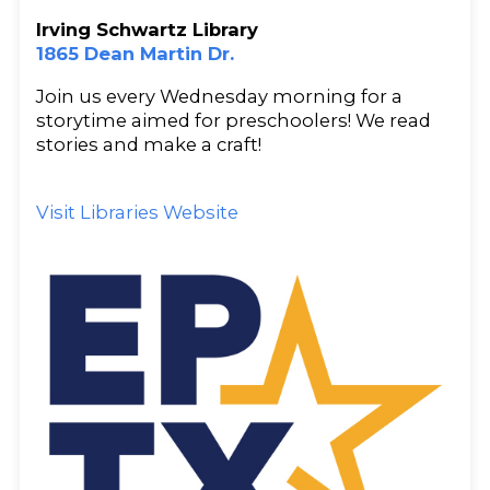
Irving Schwartz Library
1865 Dean Martin Dr.
Join us every Wednesday morning for a
storytime aimed for preschoolers! We read
stories and make a craft!
Visit Libraries Website