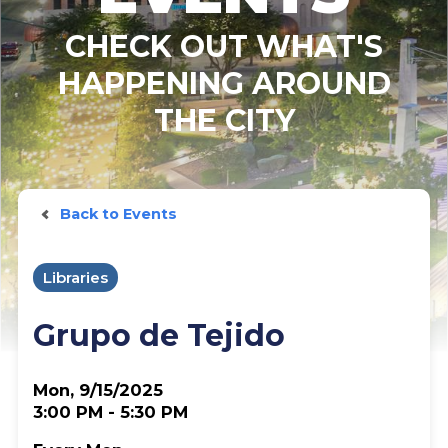
CHECK OUT WHAT'S
HAPPENING AROUND
THE CITY
Back to Events
Libraries
Grupo de Tejido
Mon, 9/15/2025
3:00 PM - 5:30 PM