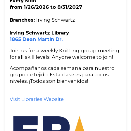
Every Mon
from 1/26/2026 to 8/31/2027
Branches:
Irving Schwartz
Irving Schwartz Library
1865 Dean Martin Dr.
Join us for a weekly Knitting group meeting
for all skill levels. Anyone welcome to join!
Acompañanos cada semana para nuestro
grupo de tejido. Esta clase es para todos
niveles. ¡Todos son bienvenidos!
Visit Libraries Website