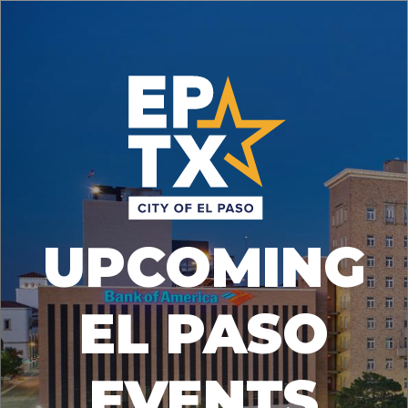
UPCOMING
EL PASO
EVENTS