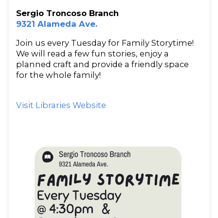
Sergio Troncoso Branch
9321 Alameda Ave.
Join us every Tuesday for Family Storytime!
We will read a few fun stories, enjoy a
planned craft and provide a friendly space
for the whole family!
Visit Libraries Website