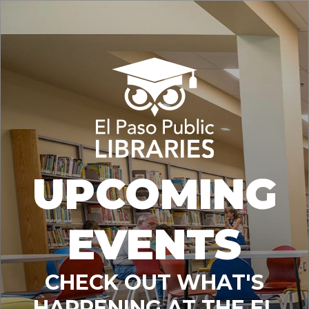
UPCOMING
EVENTS
CHECK OUT WHAT'S
HAPPENING AT THE EL