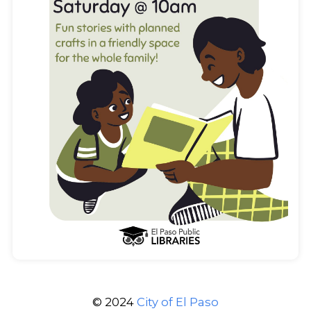
© 2024
City of El Paso