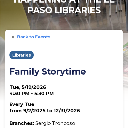
PASO LIBRARIES
Back to Events
Libraries
Family Storytime
Tue, 5/19/2026
4:30 PM - 5:30 PM
Every Tue
from 9/2/2025 to 12/31/2026
Branches:
Sergio Troncoso