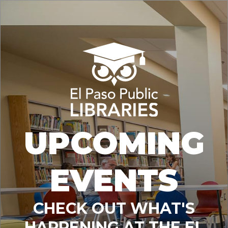
UPCOMING
EVENTS
CHECK OUT WHAT'S
HAPPENING AT THE EL