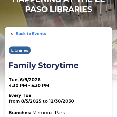
PASO LIBRARIES
Back to Events
Libraries
Family Storytime
Tue, 6/9/2026
4:30 PM - 5:30 PM
Every Tue
from 8/5/2025 to 12/30/2030
Branches:
Memorial Park