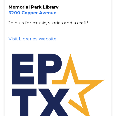
Memorial Park Library
3200 Copper Avenue
Join us for music, stories and a craft!
Visit Libraries Website