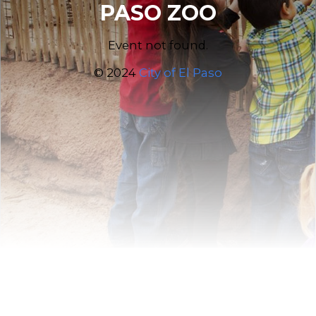
PASO ZOO
Event not found.
© 2024
City of El Paso