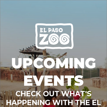
UPCOMING
EVENTS
CHECK OUT WHAT'S
HAPPENING WITH THE EL