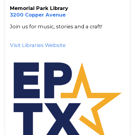
Memorial Park Library
3200 Copper Avenue
Join us for music, stories and a craft!
Visit Libraries Website