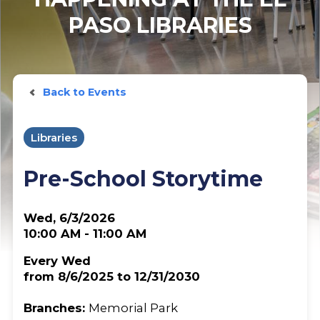
PASO LIBRARIES
Back to Events
Libraries
Pre-School Storytime
Wed, 6/3/2026
10:00 AM - 11:00 AM
Every Wed
from 8/6/2025 to 12/31/2030
Branches:
Memorial Park