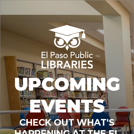
UPCOMING
EVENTS
CHECK OUT WHAT'S
HAPPENING AT THE EL