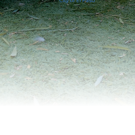
© 2024
City of El Paso