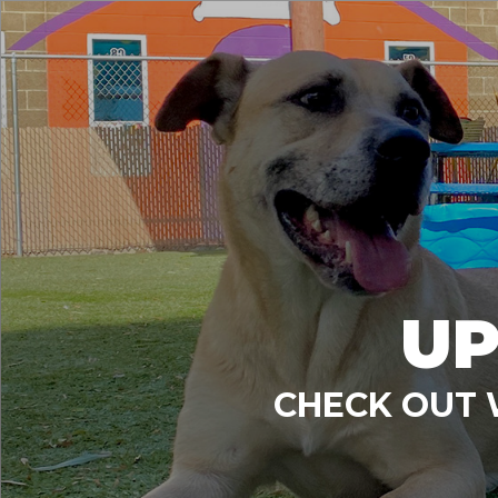
UP
CHECK OUT 