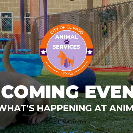
COMING EVE
WHAT'S HAPPENING AT ANIM
Event not found.