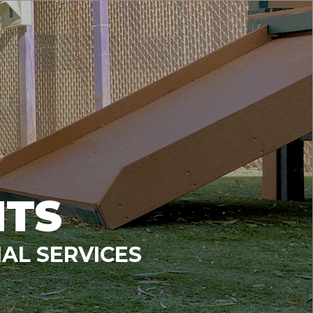
NTS
AL SERVICES