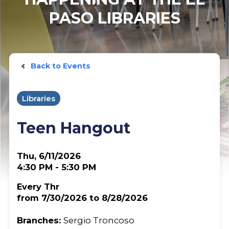
PASO LIBRARIES
Back to Events
Libraries
Teen Hangout
Thu, 6/11/2026
4:30 PM - 5:30 PM
Every Thr
from 7/30/2026 to 8/28/2026
Branches:
Sergio Troncoso