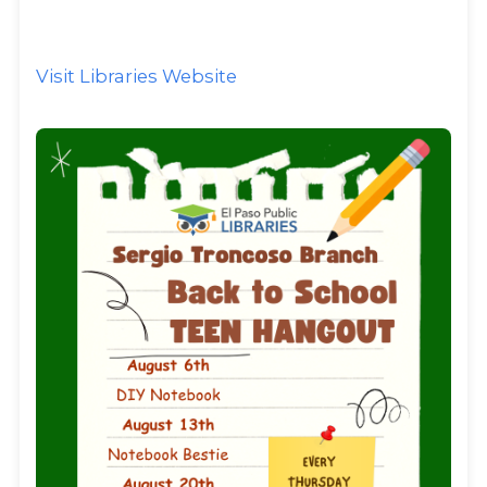
Visit Libraries Website