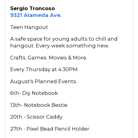
Sergio Troncoso
9321 Alameda Ave.
Teen Hangout
A safe space for young adults to chill and
hangout. Every week something new.
Crafts. Games. Movies & More.
Every Thursday at 4:30PM.
August's Planned Events.
6th- Diy Notebook
13th- Notebook Bestie
20th - Scissor Caddy
27th - Pixel Bead Pencil Holder