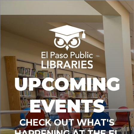
UPCOMING
EVENTS
CHECK OUT WHAT'S
HAPPENING AT THE EL