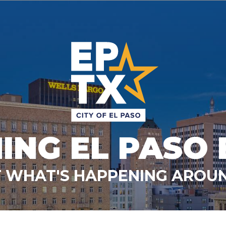
ING EL PASO 
 WHAT'S HAPPENING AROUN