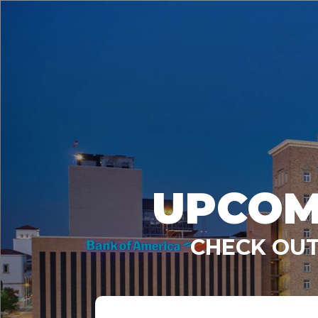
UPCOM
CHECK OUT