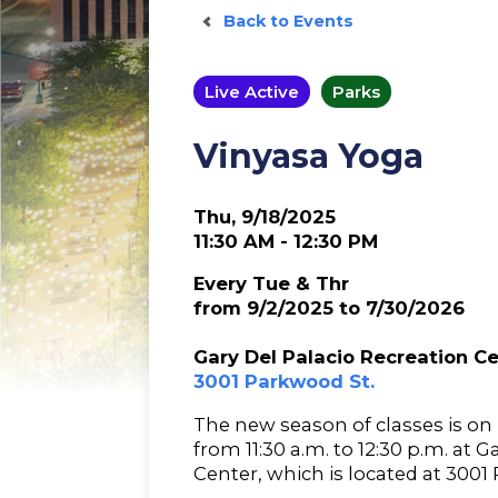
Back to Events
Live Active
Parks
Vinyasa Yoga
Thu, 9/18/2025
11:30 AM - 12:30 PM
Every Tue & Thr
from 9/2/2025 to 7/30/2026
Gary Del Palacio Recreation C
3001 Parkwood St.
The new season of classes is o
from 11:30 a.m. to 12:30 p.m. at 
Center, which is located at 3001