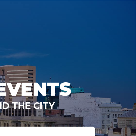
EVENTS
D THE CITY