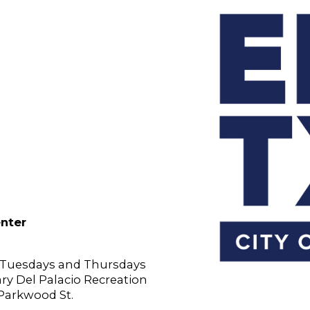
enter
n Tuesdays and Thursdays
Gary Del Palacio Recreation
 Parkwood St.