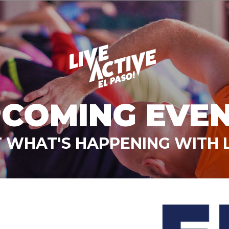
COMING EVE
 WHAT'S HAPPENING WITH L