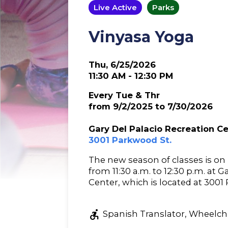
Live Active
Parks
Vinyasa Yoga
Thu, 6/25/2026
11:30 AM - 12:30 PM
Every Tue & Thr
from 9/2/2025 to 7/30/2026
Gary Del Palacio Recreation C
3001 Parkwood St.
The new season of classes is o
from 11:30 a.m. to 12:30 p.m. at 
Center, which is located at 3001
accessible_forward
Spanish Translator, Wheelcha