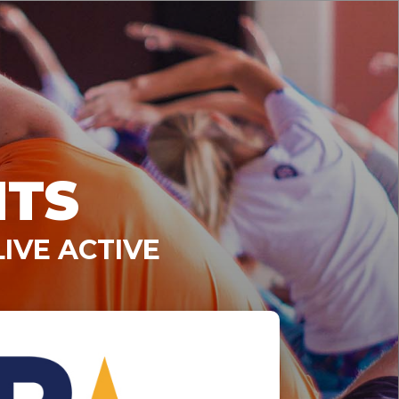
NTS
IVE ACTIVE