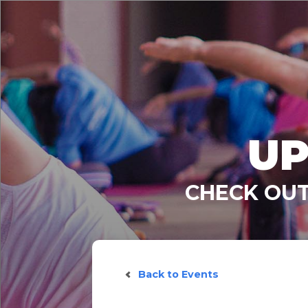
UP
CHECK OUT
Back to Events