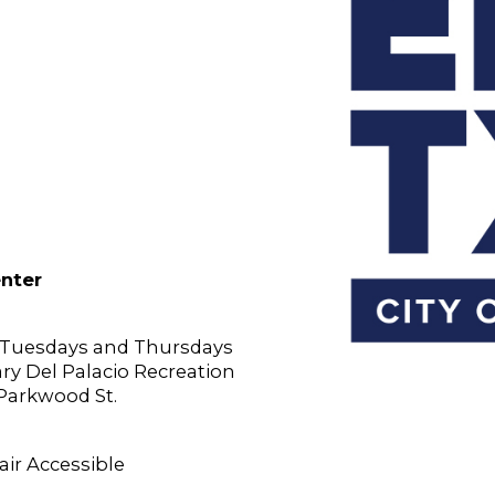
enter
n Tuesdays and Thursdays
Gary Del Palacio Recreation
 Parkwood St.
ir Accessible