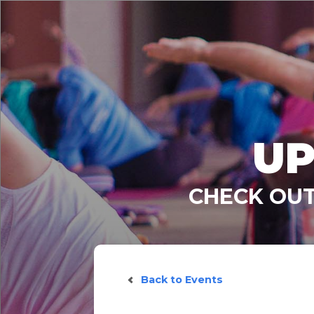
UP
CHECK OUT
Back to Events