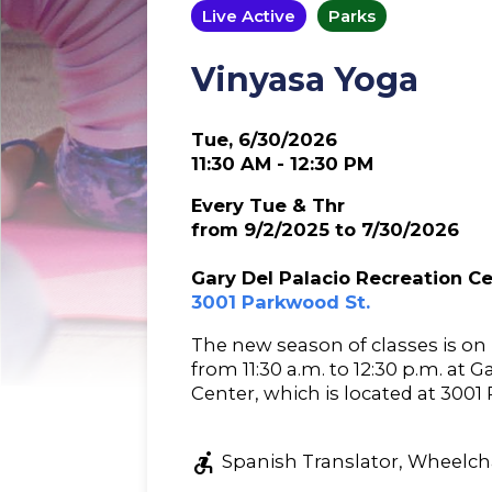
Live Active
Parks
Vinyasa Yoga
Tue, 6/30/2026
11:30 AM - 12:30 PM
Every Tue & Thr
from 9/2/2025 to 7/30/2026
Gary Del Palacio Recreation C
3001 Parkwood St.
The new season of classes is o
from 11:30 a.m. to 12:30 p.m. at 
Center, which is located at 3001
accessible_forward
Spanish Translator, Wheelcha