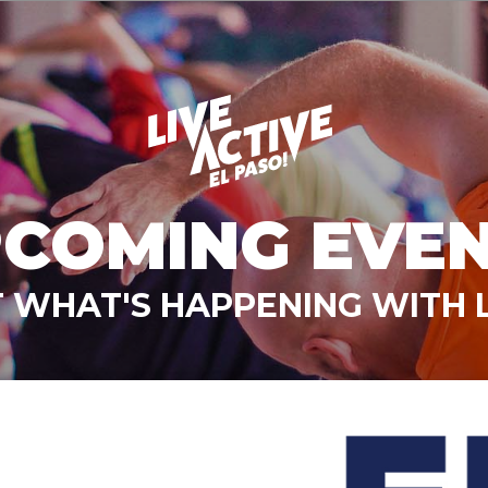
COMING EVE
 WHAT'S HAPPENING WITH L