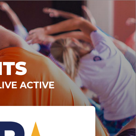
NTS
IVE ACTIVE