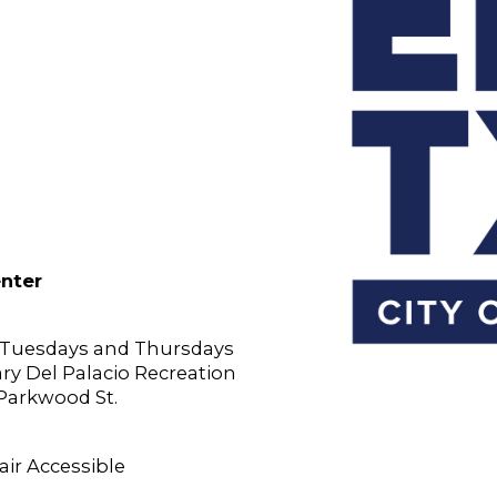
enter
n Tuesdays and Thursdays
Gary Del Palacio Recreation
 Parkwood St.
ir Accessible