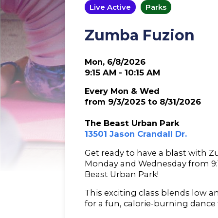
Live Active
Parks
Zumba Fuzion
Mon, 6/8/2026
9:15 AM - 10:15 AM
Every Mon & Wed
from 9/3/2025 to 8/31/2026
The Beast Urban Park
13501 Jason Crandall Dr.
Get ready to have a blast with 
Monday and Wednesday from 9:15
Beast Urban Park!
This exciting class blends low 
for a fun, calorie-burning dance 