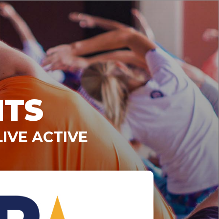
NTS
IVE ACTIVE