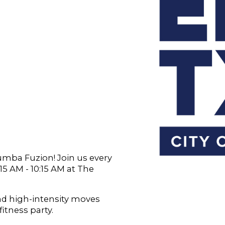
Zumba Fuzion! Join us every
 AM - 10:15 AM at The
and high-intensity moves
fitness party.