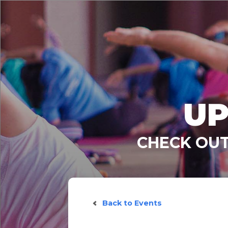
UP
CHECK OUT
Back to Events