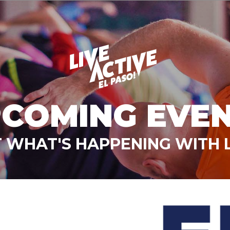
COMING EVE
 WHAT'S HAPPENING WITH L