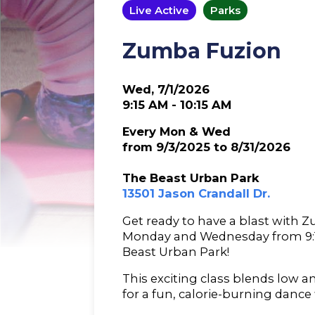
Live Active
Parks
Zumba Fuzion
Wed, 7/1/2026
9:15 AM - 10:15 AM
Every Mon & Wed
from 9/3/2025 to 8/31/2026
The Beast Urban Park
13501 Jason Crandall Dr.
Get ready to have a blast with 
Monday and Wednesday from 9:15
Beast Urban Park!
This exciting class blends low 
for a fun, calorie-burning dance 