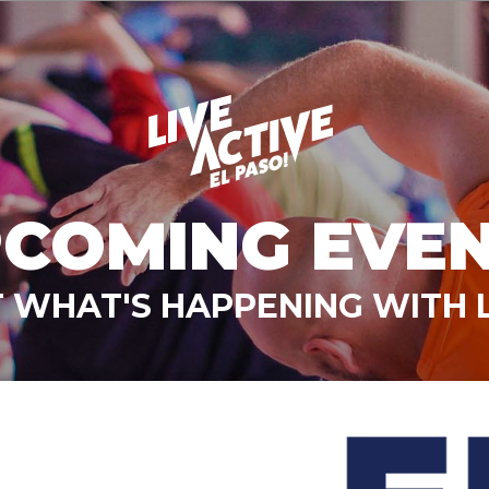
COMING EVE
 WHAT'S HAPPENING WITH L