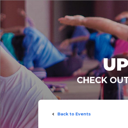
UP
CHECK OUT
Back to Events