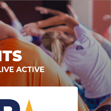
NTS
IVE ACTIVE