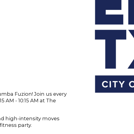
Zumba Fuzion! Join us every
 AM - 10:15 AM at The
and high-intensity moves
fitness party.