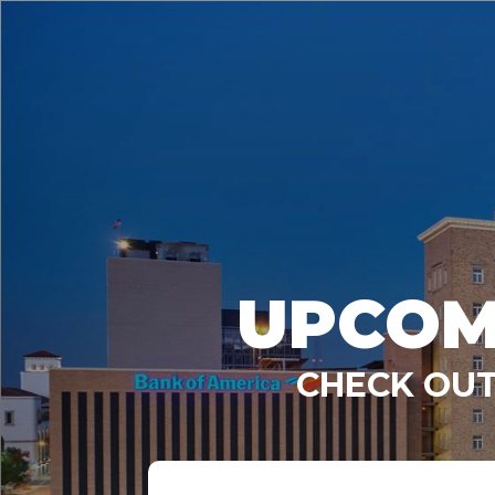
UPCOM
CHECK OUT