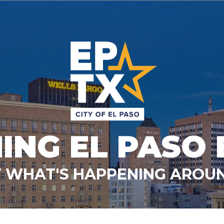
ING EL PASO 
 WHAT'S HAPPENING AROUN