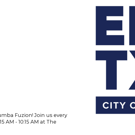
Zumba Fuzion! Join us every
 AM - 10:15 AM at The