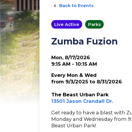
Back to Events
Live Active
Parks
Zumba Fuzion
Mon, 8/17/2026
9:15 AM - 10:15 AM
Every Mon & Wed
from 9/3/2025 to 8/31/2026
The Beast Urban Park
13501 Jason Crandall Dr.
Get ready to have a blast with 
Monday and Wednesday from 9:15
Beast Urban Park!