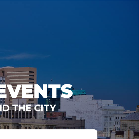
EVENTS
D THE CITY