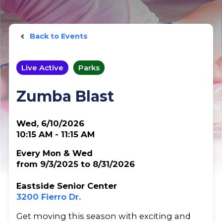
Back to Events
Live Active
Parks
Zumba Blast
Wed, 6/10/2026
10:15 AM - 11:15 AM
Every Mon & Wed
from 9/3/2025 to 8/31/2026
Eastside Senior Center
3200 Fierro Dr.
Get moving this season with exciting and