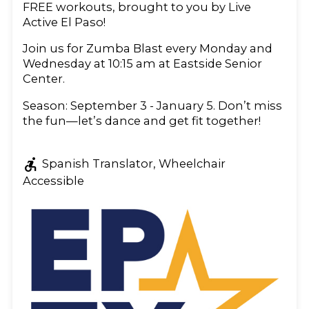
FREE workouts, brought to you by Live
Active El Paso!
Join us for Zumba Blast every Monday and
Wednesday at 10:15 am at Eastside Senior
Center.
Season: September 3 - January 5. Don’t miss
the fun—let’s dance and get fit together!
accessible_forward
Spanish Translator, Wheelchair
Accessible