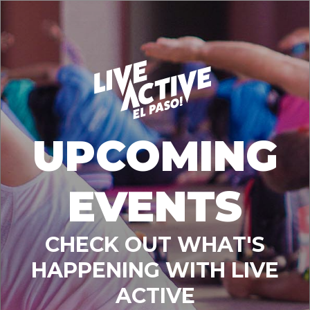
UPCOMING
EVENTS
CHECK OUT WHAT'S
HAPPENING WITH LIVE
ACTIVE