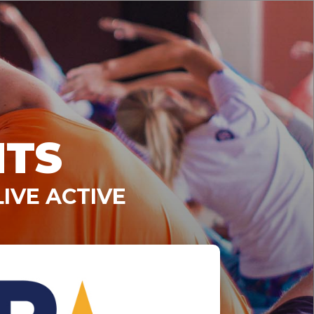
NTS
IVE ACTIVE