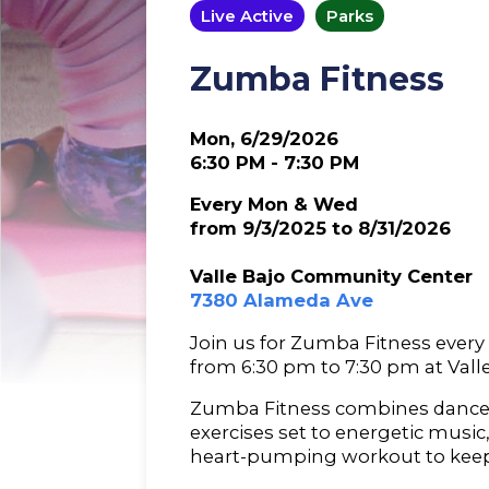
Live Active
Parks
Zumba Fitness
Mon, 6/29/2026
6:30 PM - 7:30 PM
Every Mon & Wed
from 9/3/2025 to 8/31/2026
Valle Bajo Community Center
7380 Alameda Ave
Join us for Zumba Fitness eve
from 6:30 pm to 7:30 pm at Val
Zumba Fitness combines dance
exercises set to energetic music
heart-pumping workout to kee