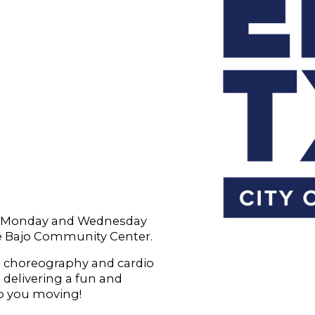
ry Monday and Wednesday
le Bajo Community Center.
 choreography and cardio
, delivering a fun and
p you moving!