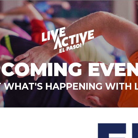
COMING EVE
 WHAT'S HAPPENING WITH L