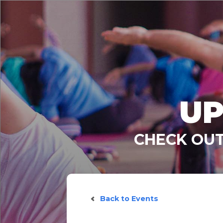
UP
CHECK OUT
Back to Events