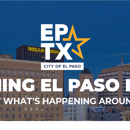
ING EL PASO 
 WHAT'S HAPPENING AROUN