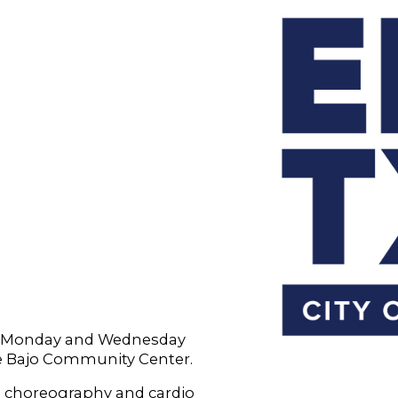
ry Monday and Wednesday
le Bajo Community Center.
 choreography and cardio