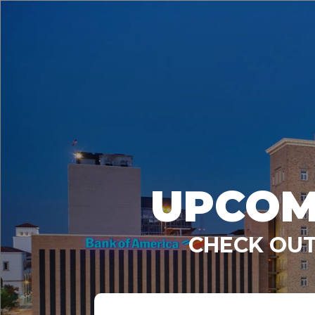
UPCOM
CHECK OUT