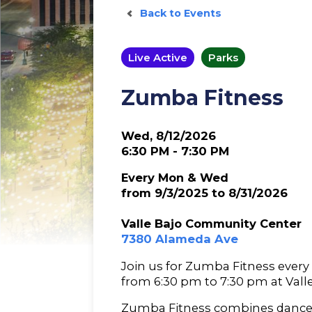
Back to Events
Live Active
Parks
Zumba Fitness
Wed, 8/12/2026
6:30 PM - 7:30 PM
Every Mon & Wed
from 9/3/2025 to 8/31/2026
Valle Bajo Community Center
7380 Alameda Ave
Join us for Zumba Fitness eve
from 6:30 pm to 7:30 pm at Val
Zumba Fitness combines dance