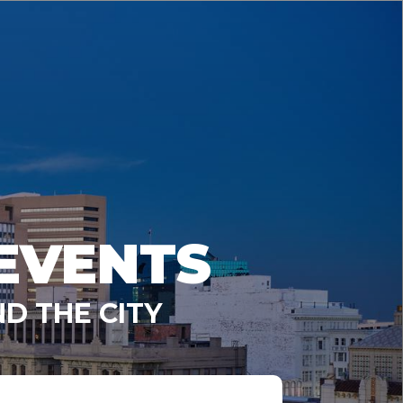
EVENTS
D THE CITY