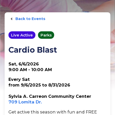
Back to Events
Live Active
Parks
Cardio Blast
Sat, 6/6/2026
9:00 AM - 10:00 AM
Every Sat
from 9/6/2025 to 8/31/2026
Sylvia A. Carreon Community Center
709 Lomita Dr.
Get active this season with fun and FREE