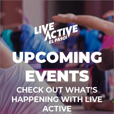
UPCOMING
EVENTS
CHECK OUT WHAT'S
HAPPENING WITH LIVE
ACTIVE