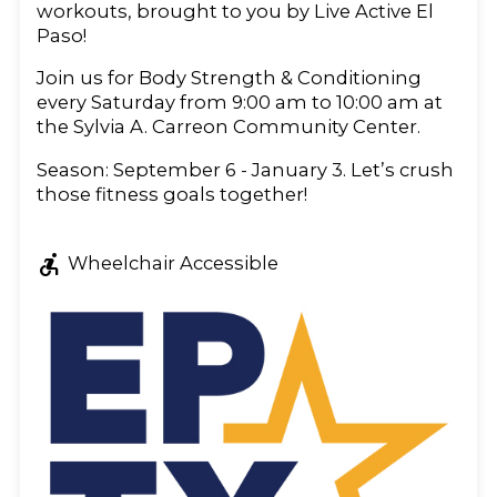
workouts, brought to you by Live Active El
Paso!
Join us for Body Strength & Conditioning
every Saturday from 9:00 am to 10:00 am at
the Sylvia A. Carreon Community Center.
Season: September 6 - January 3. Let’s crush
those fitness goals together!
accessible_forward
Wheelchair Accessible