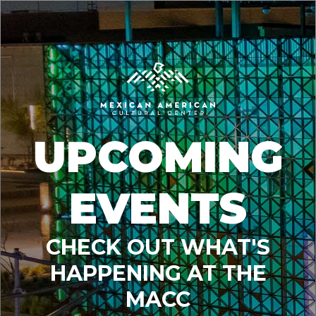
UPCOMING
EVENTS
CHECK OUT WHAT'S
HAPPENING AT THE
MACC