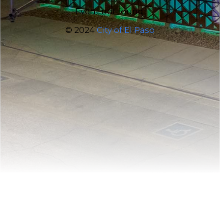
Event not found.
© 2024
City of El Paso