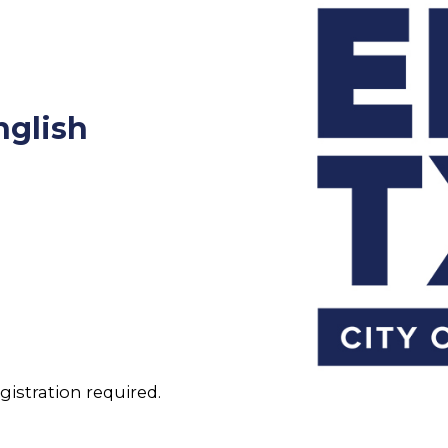
nglish
gistration required.