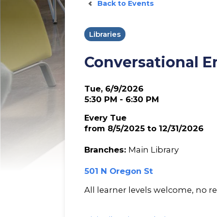
Back to Events
Libraries
Conversational E
Tue, 6/9/2026
5:30 PM - 6:30 PM
Every Tue
from 8/5/2025 to 12/31/2026
Branches:
Main Library
501 N Oregon St
All learner levels welcome, no re