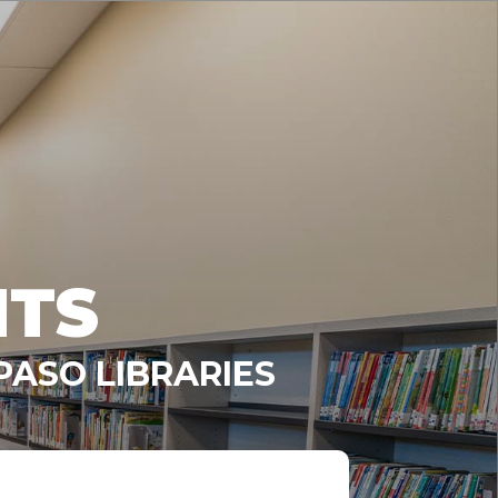
NTS
PASO LIBRARIES