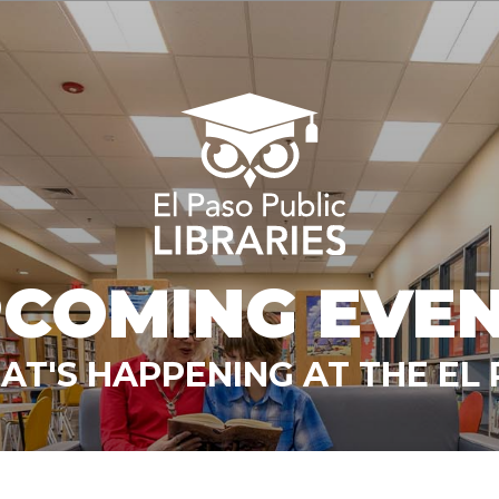
COMING EVE
T'S HAPPENING AT THE EL 