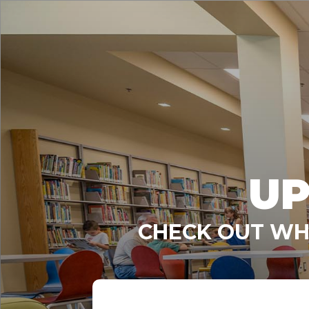
UP
CHECK OUT WHA