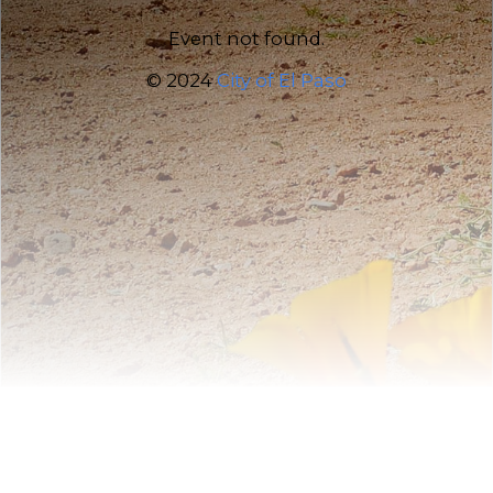
Event not found.
© 2024
City of El Paso