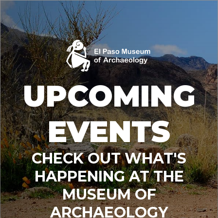
UPCOMING
EVENTS
CHECK OUT WHAT'S
HAPPENING AT THE
MUSEUM OF
ARCHAEOLOGY