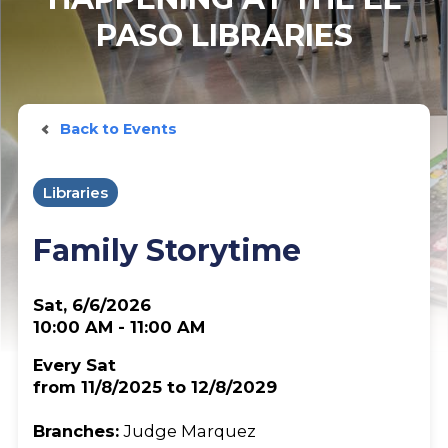
PASO LIBRARIES
Back to Events
Libraries
Family Storytime
Sat, 6/6/2026
10:00 AM - 11:00 AM
Every Sat
from 11/8/2025 to 12/8/2029
Branches:
Judge Marquez