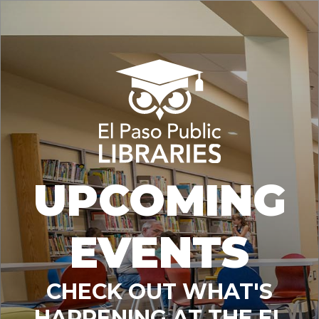
UPCOMING
EVENTS
CHECK OUT WHAT'S
HAPPENING AT THE EL