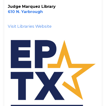
Judge Marquez Library
610 N. Yarbrough
Visit Libraries Website