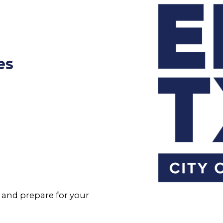
es
and prepare for your