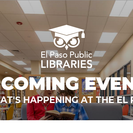
COMING EVE
T'S HAPPENING AT THE EL 