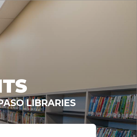
NTS
PASO LIBRARIES