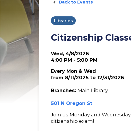
Back to Events
Libraries
Citizenship Class
Wed, 4/8/2026
4:00 PM - 5:00 PM
Every Mon & Wed
from 8/11/2025 to 12/31/2026
Branches:
Main Library
501 N Oregon St
Join us Monday and Wednesday 
citizenship exam!