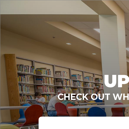
UP
CHECK OUT WHA