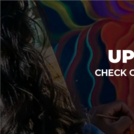
UP
CHECK 