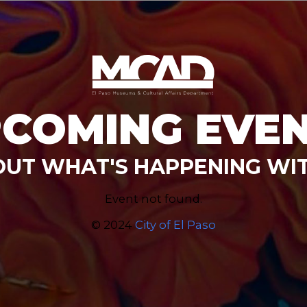
COMING EVE
OUT WHAT'S HAPPENING WI
Event not found.
© 2024
City of El Paso