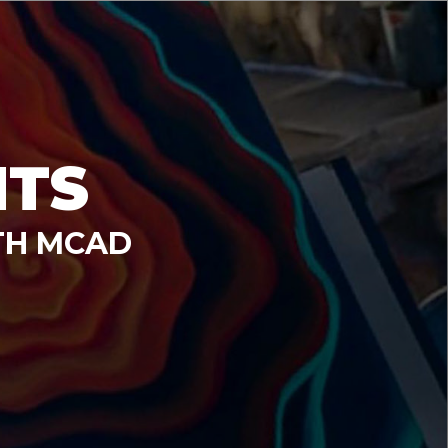
NTS
TH MCAD