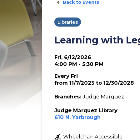
Back to Events
Libraries
Learning with Le
Fri, 6/12/2026
4:00 PM - 5:30 PM
Every Fri
from 11/7/2025 to 12/30/2028
Branches:
Judge Marquez
Judge Marquez Library
610 N. Yarbrough
accessible_forward
Wheelchair Accessible