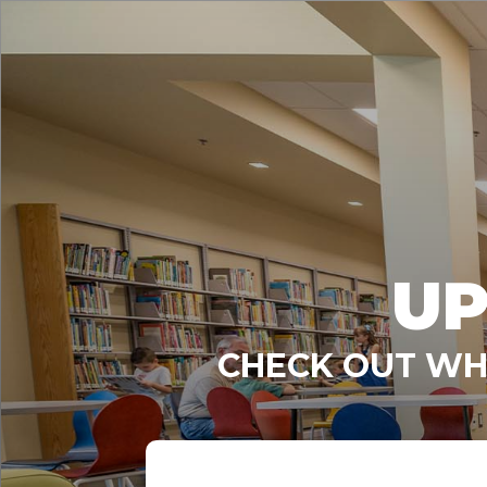
UP
CHECK OUT WHA