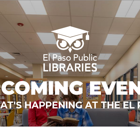
COMING EVE
T'S HAPPENING AT THE EL 