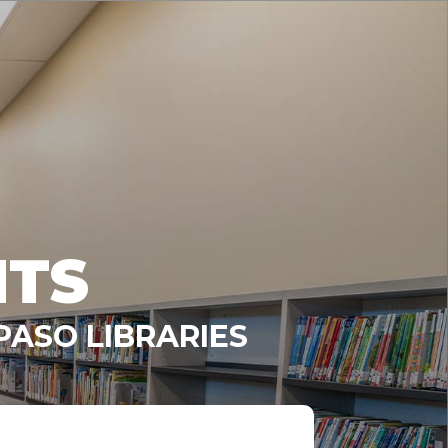
NTS
PASO LIBRARIES