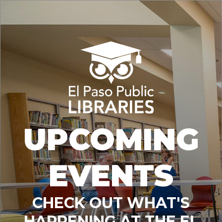
UPCOMING
EVENTS
CHECK OUT WHAT'S
HAPPENING AT THE EL