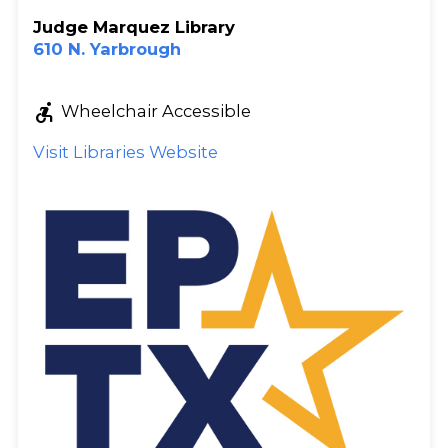
Judge Marquez Library
610 N. Yarbrough
accessible_forward
Wheelchair Accessible
Visit Libraries Website