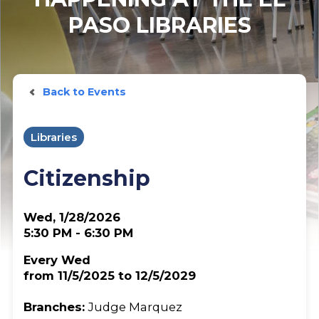
PASO LIBRARIES
Back to Events
Libraries
Citizenship
Wed, 1/28/2026
5:30 PM - 6:30 PM
Every Wed
from 11/5/2025 to 12/5/2029
Branches:
Judge Marquez