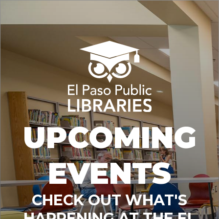
UPCOMING
EVENTS
CHECK OUT WHAT'S
HAPPENING AT THE EL