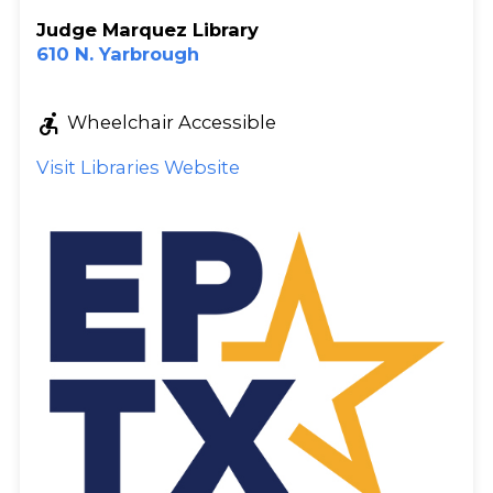
Judge Marquez Library
610 N. Yarbrough
accessible_forward
Wheelchair Accessible
Visit Libraries Website