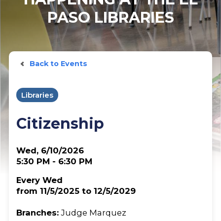
PASO LIBRARIES
Back to Events
Libraries
Citizenship
Wed, 6/10/2026
5:30 PM - 6:30 PM
Every Wed
from 11/5/2025 to 12/5/2029
Branches:
Judge Marquez