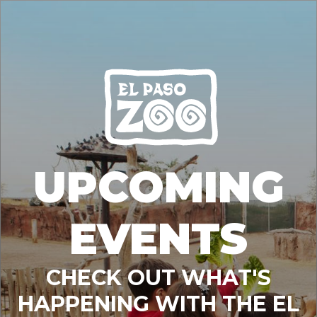
UPCOMING
EVENTS
CHECK OUT WHAT'S
HAPPENING WITH THE EL