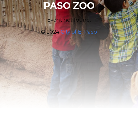
PASO ZOO
Event not found.
© 2024
City of El Paso