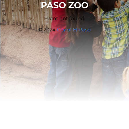
PASO ZOO
Event not found.
© 2024
City of El Paso