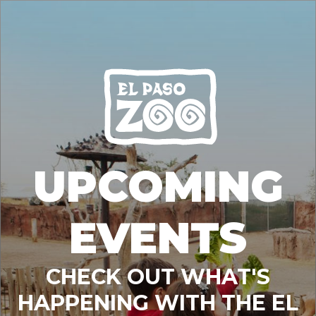
UPCOMING
EVENTS
CHECK OUT WHAT'S
HAPPENING WITH THE EL