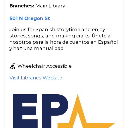
Branches:
Main Library
501 N Oregon St
Join us for Spanish storytime and enjoy
stories, songs, and making crafts! Únete a
nosotros para la hora de cuentos en Español
y haz una manualidad!
accessible_forward
Wheelchair Accessible
Visit Libraries Website