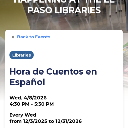
PASO LIBRARIES
Back to Events
Libraries
Hora de Cuentos en
Español
Wed, 4/8/2026
4:30 PM - 5:30 PM
Every Wed
from 12/3/2025 to 12/31/2026