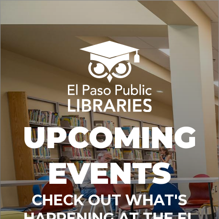
UPCOMING
EVENTS
CHECK OUT WHAT'S
HAPPENING AT THE EL