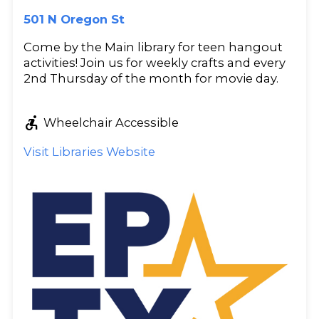
501 N Oregon St
Come by the Main library for teen hangout
activities! Join us for weekly crafts and every
2nd Thursday of the month for movie day.
accessible_forward
Wheelchair Accessible
Visit Libraries Website