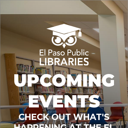
UPCOMING
EVENTS
CHECK OUT WHAT'S
HAPPENING AT THE EL