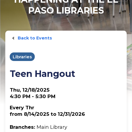
PASO LIBRARIES
Back to Events
Libraries
Teen Hangout
Thu, 12/18/2025
4:30 PM - 5:30 PM
Every Thr
from 8/14/2025 to 12/31/2026
Branches:
Main Library