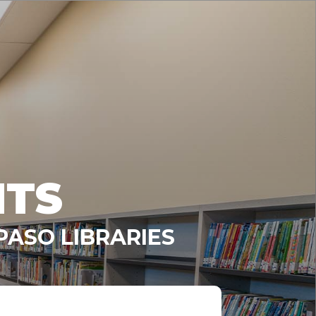
NTS
PASO LIBRARIES