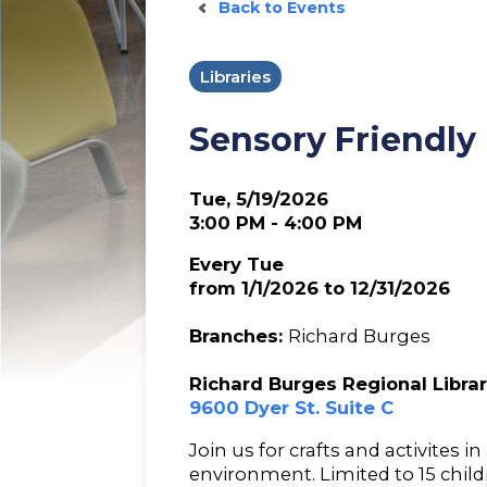
Back to Events
Libraries
Sensory Friendly
Tue, 5/19/2026
3:00 PM - 4:00 PM
Every Tue
from 1/1/2026 to 12/31/2026
Branches:
Richard Burges
Richard Burges Regional Libra
9600 Dyer St. Suite C
Join us for crafts and activites in
environment. Limited to 15 childr