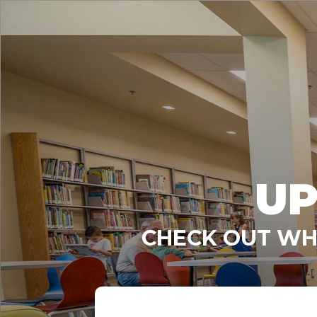
UP
CHECK OUT WHA