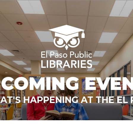
COMING EVE
T'S HAPPENING AT THE EL 