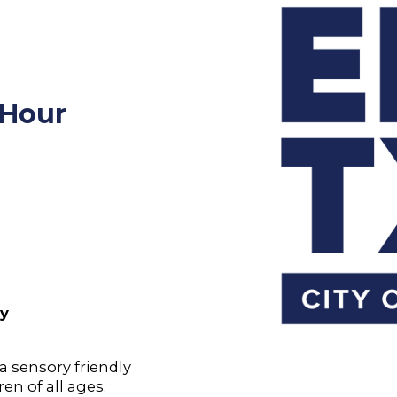
 Hour
ry
 a sensory friendly
en of all ages.