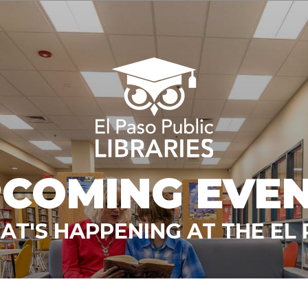
COMING EVE
T'S HAPPENING AT THE EL 