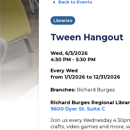
Back to Events
Libraries
Tween Hangout
Wed, 6/3/2026
4:30 PM - 5:30 PM
Every Wed
from 1/1/2026 to 12/31/2026
Branches:
Richard Burges
Richard Burges Regional Libra
9600 Dyer St. Suite C
Join us every Wednesday 4:30pm
crafts, video games and more, 