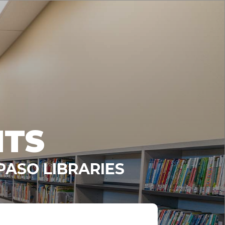
NTS
PASO LIBRARIES