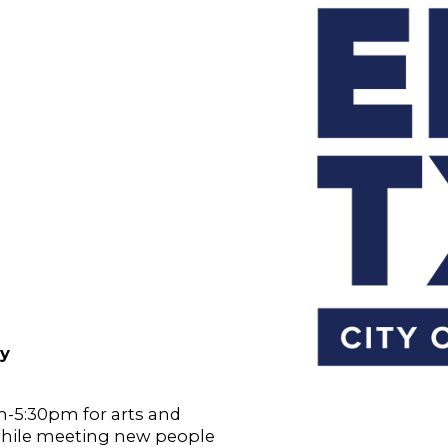
ry
-5:30pm for arts and
while meeting new people