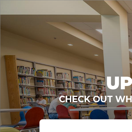
UP
CHECK OUT WHA