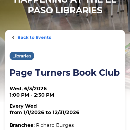
PASO LIBRARIES
Back to Events
Libraries
Page Turners Book Club
Wed, 6/3/2026
1:00 PM - 2:30 PM
Every Wed
from 1/1/2026 to 12/31/2026
Branches:
Richard Burges