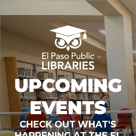
UPCOMING
EVENTS
CHECK OUT WHAT'S
HAPPENING AT THE EL