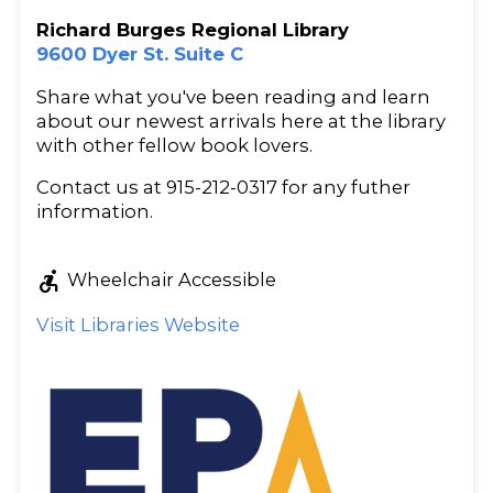
Richard Burges Regional Library
9600 Dyer St. Suite C
Share what you've been reading and learn
about our newest arrivals here at the library
with other fellow book lovers.
Contact us at 915-212-0317 for any futher
information.
accessible_forward
Wheelchair Accessible
Visit Libraries Website