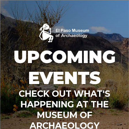
UPCOMING
EVENTS
CHECK OUT WHAT'S
HAPPENING AT THE
MUSEUM OF
ARCHAEOLOGY