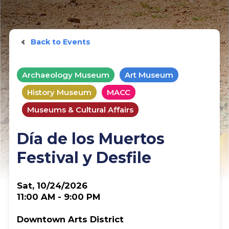
Back to Events
Archaeology Museum
Art Museum
History Museum
MACC
Museums & Cultural Affairs
Día de los Muertos
Festival y Desfile
Sat, 10/24/2026
11:00 AM - 9:00 PM
Downtown Arts District