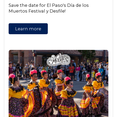
Save the date for El Paso's Día de los
Muertos Festival y Desfile!
Learn more