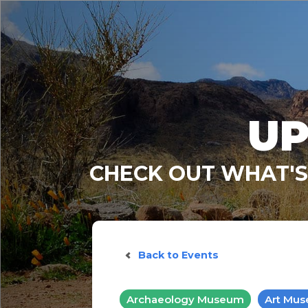
UP
CHECK OUT WHAT'S
Back to Events
Archaeology Museum
Art Mu