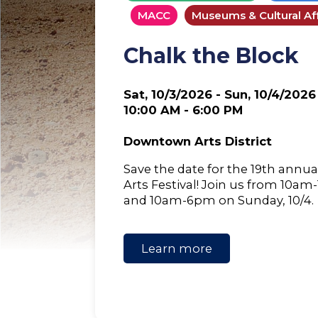
MACC
Museums & Cultural Aff
Chalk the Block
Sat, 10/3/2026 - Sun, 10/4/2026
10:00 AM - 6:00 PM
Downtown Arts District
Save the date for the 19th annua
Arts Festival! Join us from 10am
and 10am-6pm on Sunday, 10/4.
Learn more