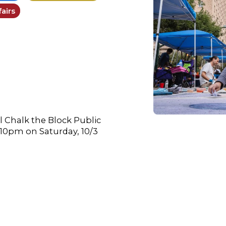
airs
l Chalk the Block Public
-10pm on Saturday, 10/3