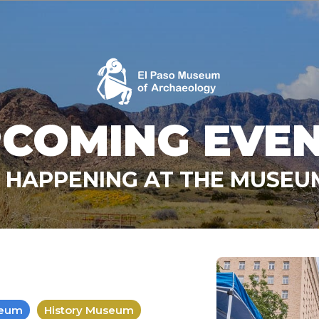
COMING EVE
 HAPPENING AT THE MUSE
seum
History Museum