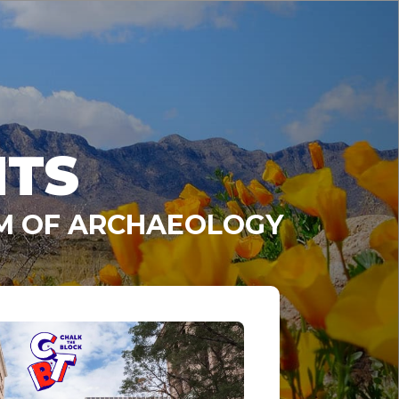
NTS
UM OF ARCHAEOLOGY