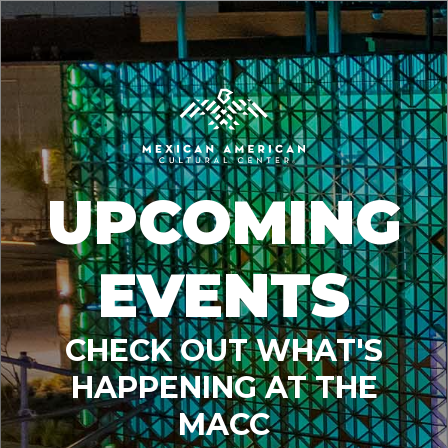
UPCOMING
EVENTS
CHECK OUT WHAT'S
HAPPENING AT THE
MACC