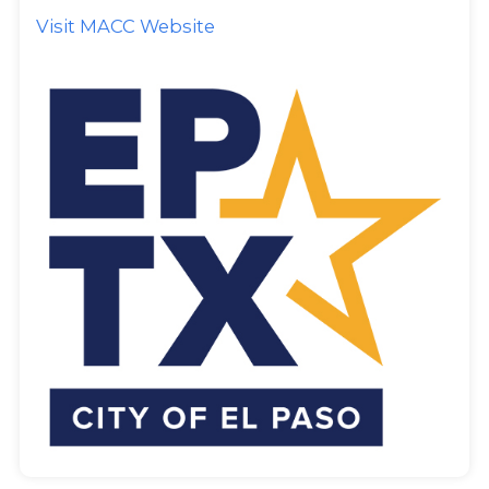
Visit MACC Website