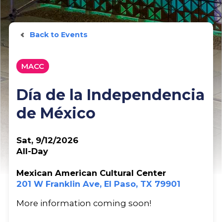
Back to Events
MACC
Día de la Independencia
de México
Sat, 9/12/2026
All-Day
Mexican American Cultural Center
201 W Franklin Ave, El Paso, TX 79901
More information coming soon!