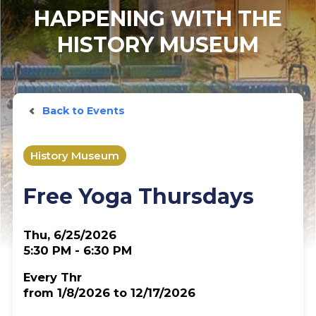
HAPPENING WITH THE
HISTORY MUSEUM
Back to Events
History Museum
Free Yoga Thursdays
Thu, 6/25/2026
5:30 PM - 6:30 PM
Every Thr
from 1/8/2026 to 12/17/2026