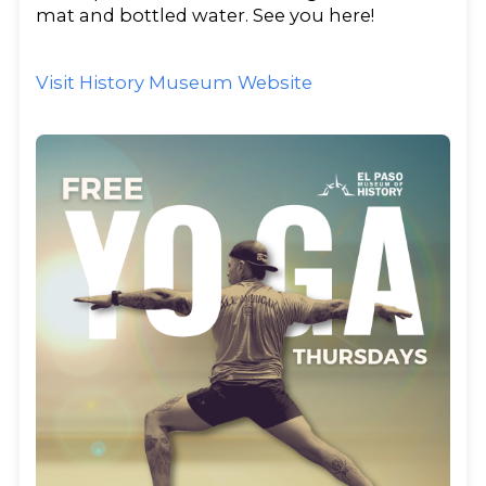
mat and bottled water. See you here!
Visit History Museum Website