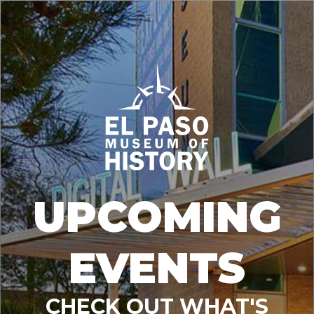
UPCOMING
EVENTS
CHECK OUT WHAT'S