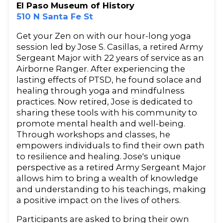
El Paso Museum of History
510 N Santa Fe St
Get your Zen on with our hour-long yoga
session led by Jose S. Casillas, a retired Army
Sergeant Major with 22 years of service as an
Airborne Ranger. After experiencing the
lasting effects of PTSD, he found solace and
healing through yoga and mindfulness
practices. Now retired, Jose is dedicated to
sharing these tools with his community to
promote mental health and well-being.
Through workshops and classes, he
empowers individuals to find their own path
to resilience and healing. Jose's unique
perspective as a retired Army Sergeant Major
allows him to bring a wealth of knowledge
and understanding to his teachings, making
a positive impact on the lives of others.
Participants are asked to bring their own