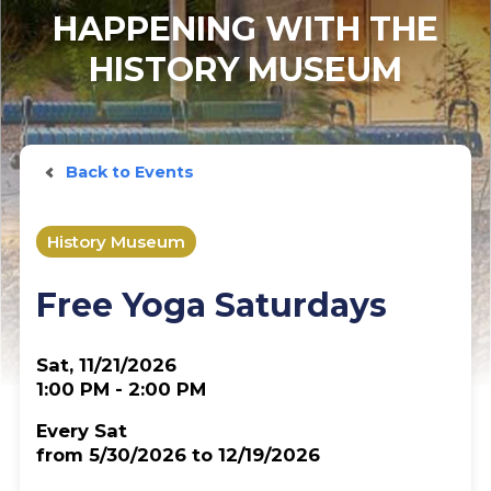
HAPPENING WITH THE
HISTORY MUSEUM
Back to Events
History Museum
Free Yoga Saturdays
Sat, 11/21/2026
1:00 PM - 2:00 PM
Every Sat
from 5/30/2026 to 12/19/2026