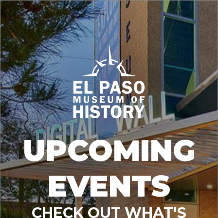
UPCOMING
EVENTS
CHECK OUT WHAT'S