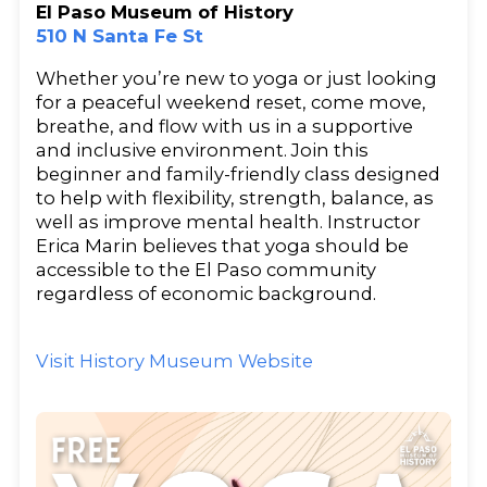
El Paso Museum of History
510 N Santa Fe St
Whether you’re new to yoga or just looking
for a peaceful weekend reset, come move,
breathe, and flow with us in a supportive
and inclusive environment. Join this
beginner and family-friendly class designed
to help with flexibility, strength, balance, as
well as improve mental health. Instructor
Erica Marin believes that yoga should be
accessible to the El Paso community
regardless of economic background.
Visit History Museum Website