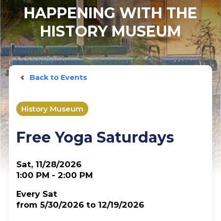
HAPPENING WITH THE
HISTORY MUSEUM
Back to Events
History Museum
Free Yoga Saturdays
Sat, 11/28/2026
1:00 PM - 2:00 PM
Every Sat
from 5/30/2026 to 12/19/2026