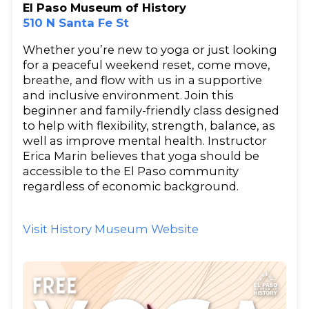
El Paso Museum of History
510 N Santa Fe St
Whether you’re new to yoga or just looking
for a peaceful weekend reset, come move,
breathe, and flow with us in a supportive
and inclusive environment. Join this
beginner and family-friendly class designed
to help with flexibility, strength, balance, as
well as improve mental health. Instructor
Erica Marin believes that yoga should be
accessible to the El Paso community
regardless of economic background.
Visit History Museum Website