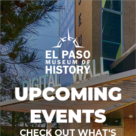
UPCOMING
EVENTS
CHECK OUT WHAT'S